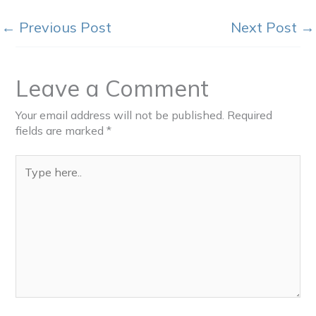
←
Previous Post
Next Post
→
Leave a Comment
Your email address will not be published.
Required
fields are marked
*
Type
here..