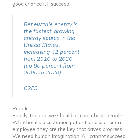
good chance it’ll succeed.
Renewable energy is
the fastest-growing
energy source in the
United States,
increasing 42 percent
from 2010 to 2020
(up 90 percent from
2000 to 2020)
C2ES
People
Finally, the one we should all care about: people.
Whether it’s a customer, patient, end user or an
employee, they are the key that drives progress.
We need human imagination. A.I. cannot succeed