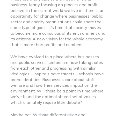
business. Many focusing on product and profit. I
believe, in the current world we live in, there is an
opportunity for change where businesses, public
sector and charity organisations could share the
same type of goals. It’s time that society moves
to become more conscious of its environment and
its citizens. A new vision for the whole economy
that is more than profits and numbers.
We have evolved to a place where businesses
and public services sectors are now taking notes
from each other and progressing with similar
ideologies. Hospitals have targets – schools have
brand identities. Businesses care about staff
welfare and how their services impact on the
environment. Will there be a point in time where
we’ve found the optimal shared set of values
which ultimately require little debate?
Maybe not. Without differentiation and