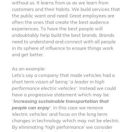
without us. It learns from us as we learn from
customers and their habits. We build services that
the public want and need. Great employees are
often the ones that create the best audience
experiences. To have the best people will
undoubtably help build the best brands. Brands
need to understand and connect with all people
in its sphere of influence to ensure things work
and get better.
As an example:
Lets’s say a company that made vehicles had a
short term vision of being “
a leader in high
performance electric vehicles
“. Instead we could
have a progressive statement which may be:
“
Increasing sustainable transportation that
people can enjoy
“. In this case we remove
‘electric vehicles’ and focus on the long term
changes in technology which may not be electric.
By eliminating ‘high performance’ we consider