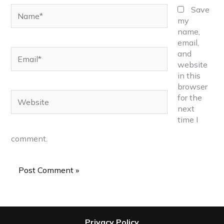
Name*
Save
my
name,
email,
Email*
and
website
in this
browser
Website
for the
next
time I
comment.
Privacy Policy