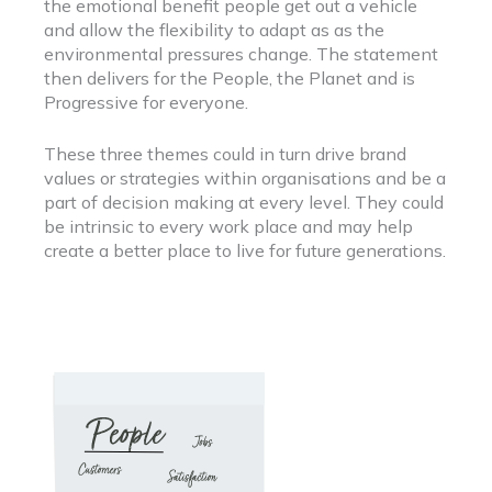
the emotional benefit people get out a vehicle
and allow the flexibility to adapt as as the
environmental pressures change. The statement
then delivers for the People, the Planet and is
Progressive for everyone.
These three themes could in turn drive brand
values or strategies within organisations and be a
part of decision making at every level. They could
be intrinsic to every work place and may help
create a better place to live for future generations.