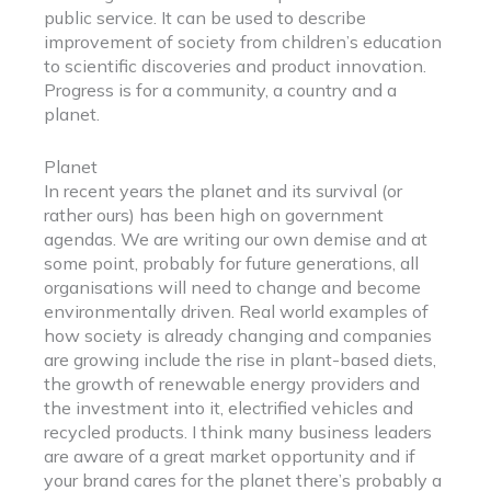
public service. It can be used to describe
improvement of society from children’s education
to scientific discoveries and product innovation.
Progress is for a community, a country and a
planet.
Planet
In recent years the planet and its survival (or
rather ours) has been high on government
agendas. We are writing our own demise and at
some point, probably for future generations, all
organisations will need to change and become
environmentally driven. Real world examples of
how society is already changing and companies
are growing include the rise in plant-based diets,
the growth of renewable energy providers and
the investment into it, electrified vehicles and
recycled products. I think many business leaders
are aware of a great market opportunity and if
your brand cares for the planet there’s probably a