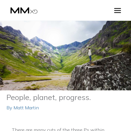
Skip
to
content
People, planet, progress.
By
Matt Martin
There are many cuts of the three Ps within