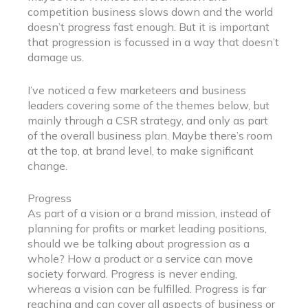
competition business slows down and the world
doesn’t progress fast enough. But it is important
that progression is focussed in a way that doesn’t
damage us.
I’ve noticed a few marketeers and business
leaders covering some of the themes below, but
mainly through a CSR strategy, and only as part
of the overall business plan. Maybe there’s room
at the top, at brand level, to make significant
change.
Progress
As part of a vision or a brand mission, instead of
planning for profits or market leading positions,
should we be talking about progression as a
whole? How a product or a service can move
society forward. Progress is never ending,
whereas a vision can be fulfilled. Progress is far
reaching and can cover all aspects of business or